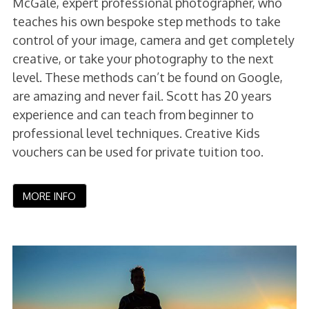
McGale, expert professional photographer, who
teaches his own bespoke step methods to take
control of your image, camera and get completely
creative, or take your photography to the next
level. These methods can’t be found on Google,
are amazing and never fail. Scott has 20 years
experience and can teach from beginner to
professional level techniques. Creative Kids
vouchers can be used for private tuition too.
MORE INFO