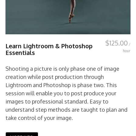
$
125.00
/
Learn Lightroom & Photoshop
hour
Essentials
Shooting a picture is only phase one of image
creation while post production through
Lightroom and Photoshop is phase two. This
session will enable you to post produce your
images to professional standard. Easy to
understand step methods are taught to plan and
take control of your image.