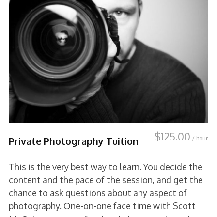
$
125.00
/ hour
Private Photography Tuition
This is the very best way to learn. You decide the
content and the pace of the session, and get the
chance to ask questions about any aspect of
photography. One-on-one face time with Scott