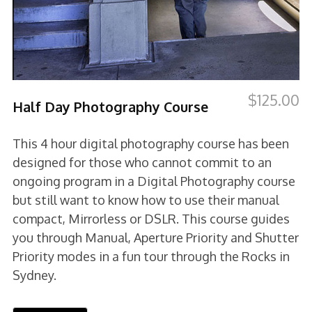
$
125.00
Half Day Photography Course
This 4 hour digital photography course has been
designed for those who cannot commit to an
ongoing program in a Digital Photography course
but still want to know how to use their manual
compact, Mirrorless or DSLR. This course guides
you through Manual, Aperture Priority and Shutter
Priority modes in a fun tour through the Rocks in
Sydney.