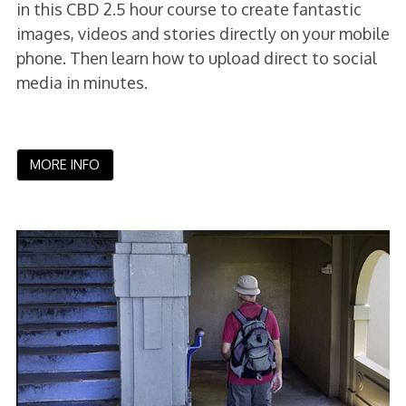
in this CBD 2.5 hour course to create fantastic
images, videos and stories directly on your mobile
phone. Then learn how to upload direct to social
media in minutes.
MORE INFO