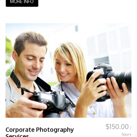
MORE INFO
$
150.00
/
Corporate Photography
hour+
Services