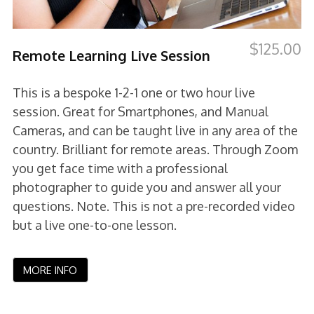
$
125.00
Remote Learning Live Session
This is a bespoke 1-2-1 one or two hour live
session. Great for Smartphones, and Manual
Cameras, and can be taught live in any area of the
country. Brilliant for remote areas. Through Zoom
you get face time with a professional
photographer to guide you and answer all your
questions. Note. This is not a pre-recorded video
but a live one-to-one lesson.
MORE INFO