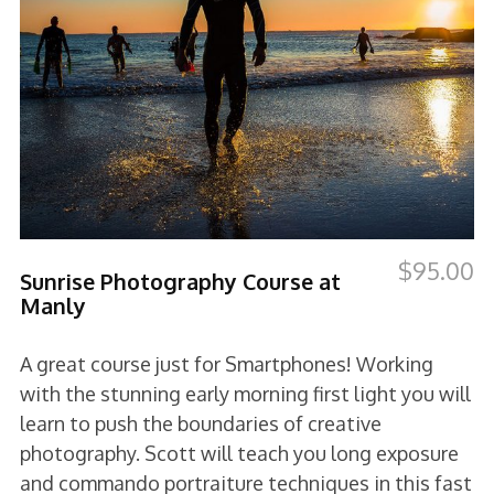
$
95.00
Sunrise Photography Course at
Manly
A great course just for Smartphones! Working
with the stunning early morning first light you will
learn to push the boundaries of creative
photography. Scott will teach you long exposure
and commando portraiture techniques in this fast