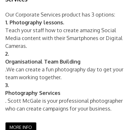
Our Corporate Services product has 3 options:
1. Photography lessons.
Teach your staff how to create amazing Social
Media content with their Smartphones or Digital
Cameras.
2.
Organisational Team Building
.We can create a fun photography day to get your
team working together.
3.
Photography Services
. Scott McGale is your professional photographer
who can create campaigns for your business.
MORE INFO