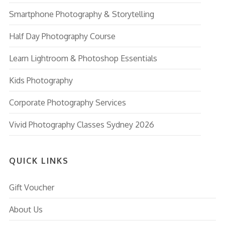
Smartphone Photography & Storytelling
Half Day Photography Course
Learn Lightroom & Photoshop Essentials
Kids Photography
Corporate Photography Services
Vivid Photography Classes Sydney 2026
QUICK LINKS
Gift Voucher
About Us