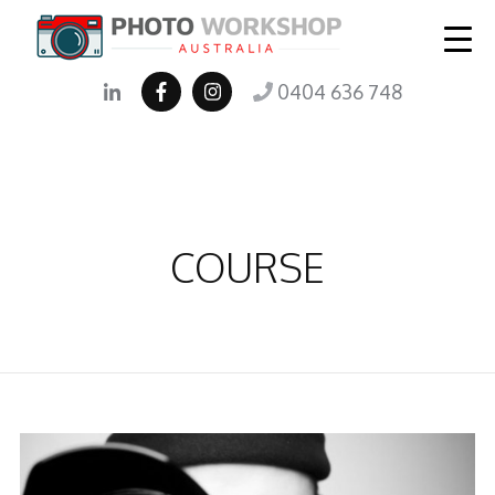
0404 636 748
COURSE