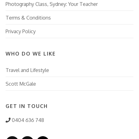
Photography Class, Sydney: Your Teacher
Terms & Conditions
Privacy Policy
WHO DO WE LIKE
Travel and Lifestyle
Scott McGale
GET IN TOUCH
0404 636 748