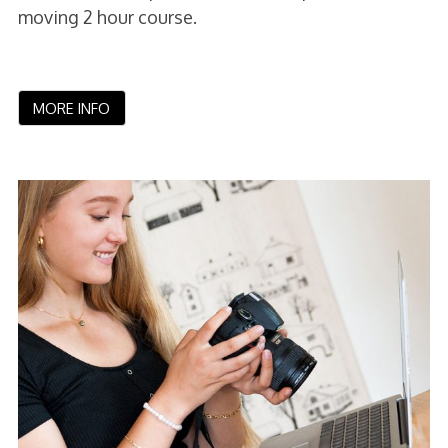
moving 2 hour course.
MORE INFO