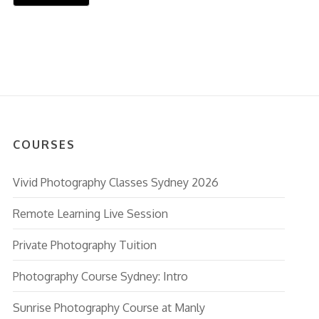
COURSES
Vivid Photography Classes Sydney 2026
Remote Learning Live Session
Private Photography Tuition
Photography Course Sydney: Intro
Sunrise Photography Course at Manly