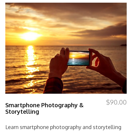
$
90.00
Smartphone Photography &
Storytelling
Learn smartphone photography and storytelling