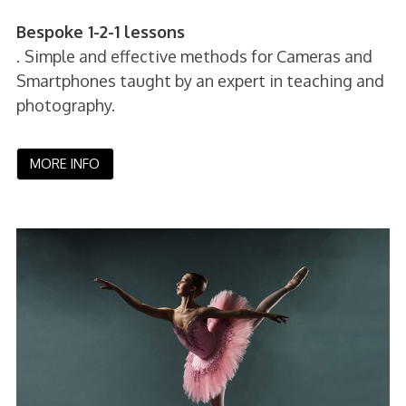
Bespoke 1-2-1 lessons
.
Simple and effective methods for Cameras and
Smartphones taught by an expert in teaching and
photography.
MORE INFO