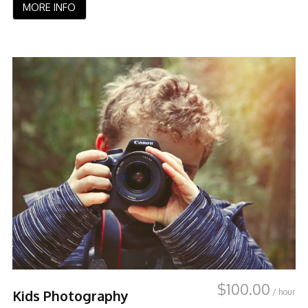
MORE INFO
$
100.00
/ hour
Kids Photography