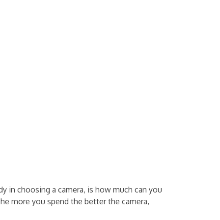
dy in choosing a camera, is how much can you
 The more you spend the better the camera,