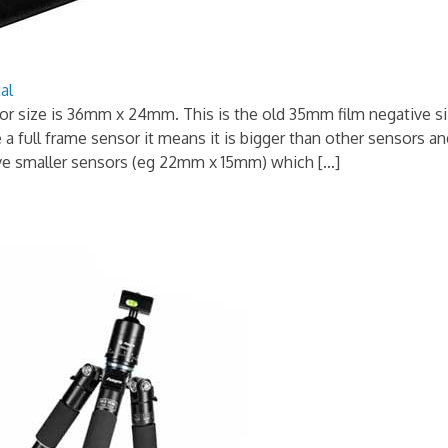
al
r size is 36mm x 24mm. This is the old 35mm film negative si
e a full frame sensor it means it is bigger than other sensors 
e smaller sensors (eg 22mm x 15mm) which […]