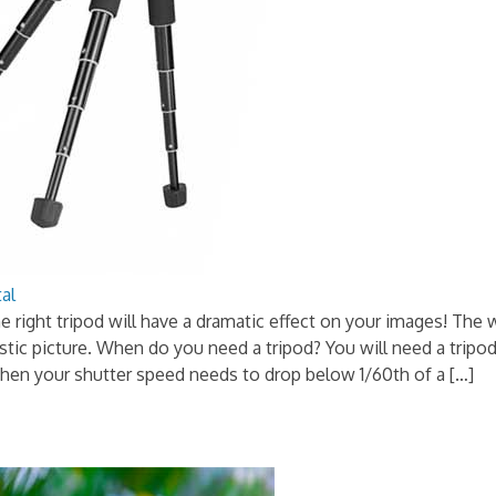
tal
e right tripod will have a dramatic effect on your images! The 
tic picture. When do you need a tripod? You will need a tripo
when your shutter speed needs to drop below 1/60th of a […]