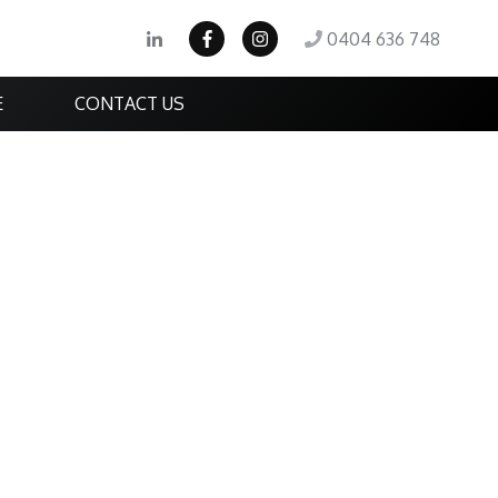
0404 636 748
E
CONTACT US