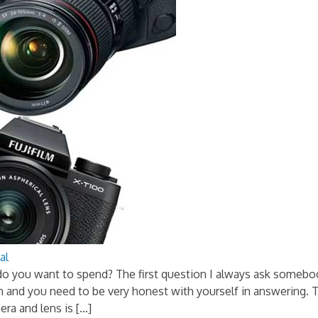
al
do you want to spend? The first question I always ask somebo
on and you need to be very honest with yourself in answering.
ra and lens is […]