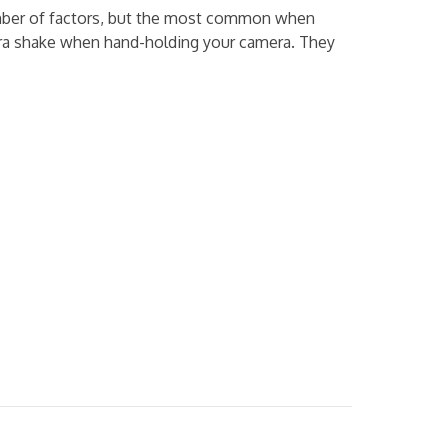
umber of factors, but the most common when
amera shake when hand-holding your camera. They