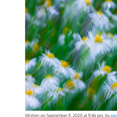
Written on September 11, 2020 at 11:46 pm, by
pw