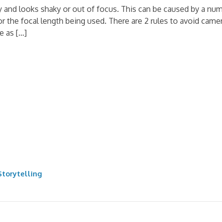
y and looks shaky or out of focus. This can be caused by a n
for the focal length being used. There are 2 rules to avoid c
e as […]
torytelling