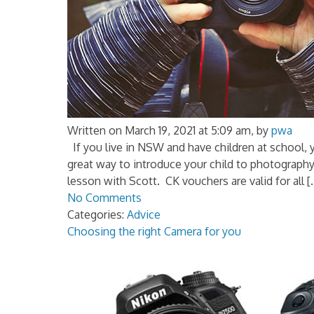
Written on March 19, 2021 at 5:09 am, by
pwa
If you live in NSW and have children at school, y
great way to introduce your child to photograph
lesson with Scott. CK vouchers are valid for all [
No Comments
Categories:
Advice
Choosing the right Camera for you