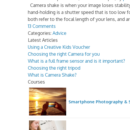
Camera shake is when your image loses stabilit
hand-holding is a shutter speed that is too low 
both refer to the focal length of your lens, and ar
13 Comments
Categories:
Advice
Latest Articles
Using a Creative Kids Voucher
Choosing the right Camera for you
What is a full frame sensor and is it important?
Choosing the right tripod
What is Camera Shake?
Courses
Smartphone Photography & S