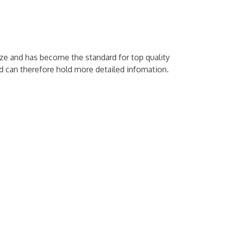
ze and has become the standard for top quality
and can therefore hold more detailed infomation.