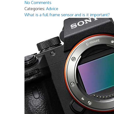
No Comments
Categories:
Advice
What is a full frame sensor and is it important?