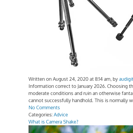
Written on August 24, 2020 at 8:14 am, by
audigi
Information correct to January 2026. Choosing th
moderate conditions and ruin an otherwise fantas
cannot successfully handhold. This is normally 
No Comments
Categories:
Advice
What is Camera Shake?