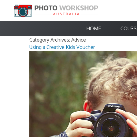
HOME
COURS
Category Archives:
Advice
Using a Creative Kids Voucher