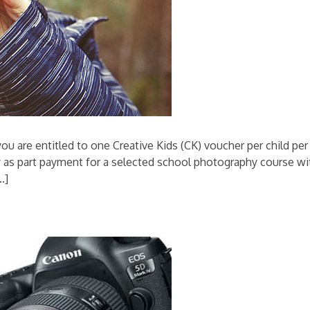
ou are entitled to one Creative Kids (CK) voucher per child per
y as part payment for a selected school photography course wi
…]