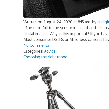
Written on August 24, 2020 at 8:15 am, by
audigit
The term full frame sensor means that the senso
digital images. Why is this important? If you hav
Most consumer DSLRs or Mirrorless cameras hav
No Comments
Categories:
Advice
Choosing the right tripod