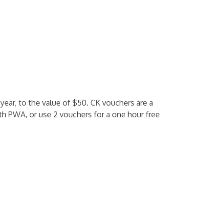
 year, to the value of $50. CK vouchers are a
th PWA, or use 2 vouchers for a one hour free