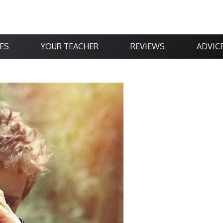
ES
YOUR TEACHER
REVIEWS
ADVIC