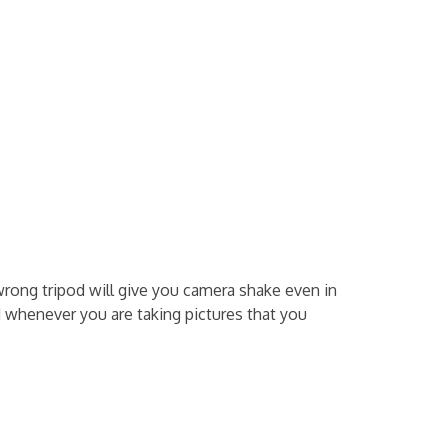
wrong tripod will give you camera shake even in
d whenever you are taking pictures that you