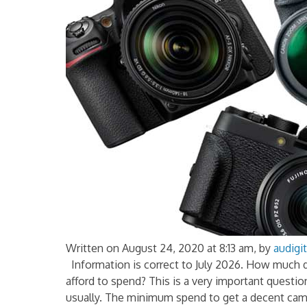
Written on August 24, 2020 at 8:13 am, by
audigit
Information is correct to July 2026. How much 
afford to spend? This is a very important questi
usually. The minimum spend to get a decent came