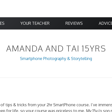
ES
YOUR TEACHER
REVIEWS
ADVIC
AMANDA AND TAI 15YRS
Smartphone Photography & Storytelling
of tips & tricks from your 2hr SmartPhone course. I’ve immense
eep for life, so your course was priceless to me. My 15y/o son 