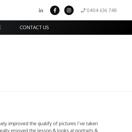
0404 636 748
E
CONTACT US
ly improved the qualify of pictures I’ve taken
really enjoyed the lesson & looks at portraits &