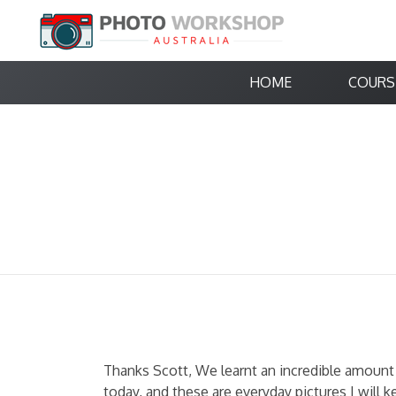
HOME
COURS
Thanks Scott, We learnt an incredible amount 
today, and these are everyday pictures I will k