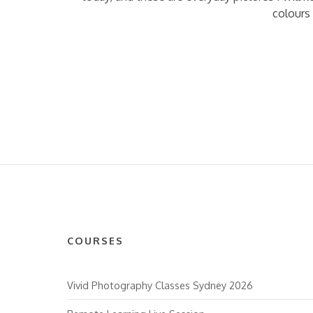
colours 
COURSES
Vivid Photography Classes Sydney 2026