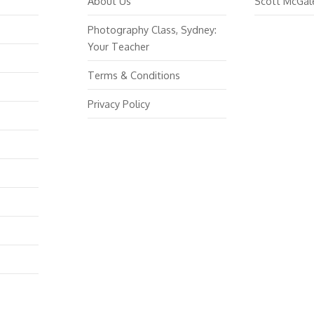
About Us
Scott McGal
Photography Class, Sydney:
Your Teacher
Terms & Conditions
Privacy Policy