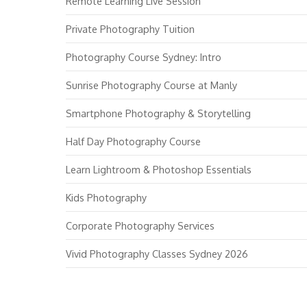
Remote Learning Live Session
Private Photography Tuition
Photography Course Sydney: Intro
Sunrise Photography Course at Manly
Smartphone Photography & Storytelling
Half Day Photography Course
Learn Lightroom & Photoshop Essentials
Kids Photography
Corporate Photography Services
Vivid Photography Classes Sydney 2026