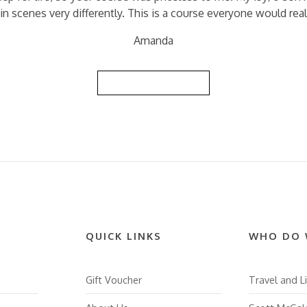
in scenes very differently. This is a course everyone would real
Amanda
Back to Reviews List
QUICK LINKS
WHO DO 
Gift Voucher
Travel and Li