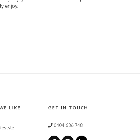
ly enjoy.
WE LIKE
GET IN TOUCH
0404 636 748
festyle