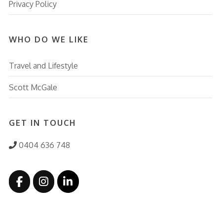
Privacy Policy
WHO DO WE LIKE
Travel and Lifestyle
Scott McGale
GET IN TOUCH
0404 636 748