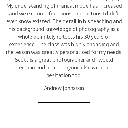
My understanding of manual mode has increased
and we explored functions and buttons I didn’t
even know existed. The detail in his teaching and
his background knowledge of photography as a
whole definitely reflects his 30 years of
experience! The class was highly engaging and
the lesson was greatly personalised for my needs.
Scott is a great photographer and I would
recommend him to anyone else without
hesitation too!
Andrew Johnston
Back to Reviews List