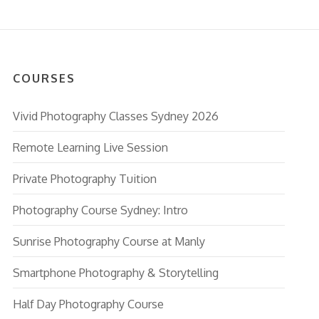
COURSES
Vivid Photography Classes Sydney 2026
Remote Learning Live Session
Private Photography Tuition
Photography Course Sydney: Intro
Sunrise Photography Course at Manly
Smartphone Photography & Storytelling
Half Day Photography Course