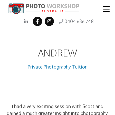
0404 636 748
ANDREW
Private Photography Tuition
I had a very exciting session with Scott and
gained a much greater insight into photography.