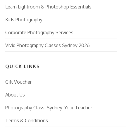
Learn Lightroom & Photoshop Essentials
Kids Photography
Corporate Photography Services
Vivid Photography Classes Sydney 2026
QUICK LINKS
Gift Voucher
About Us
Photography Class, Sydney: Your Teacher
Terms & Conditions