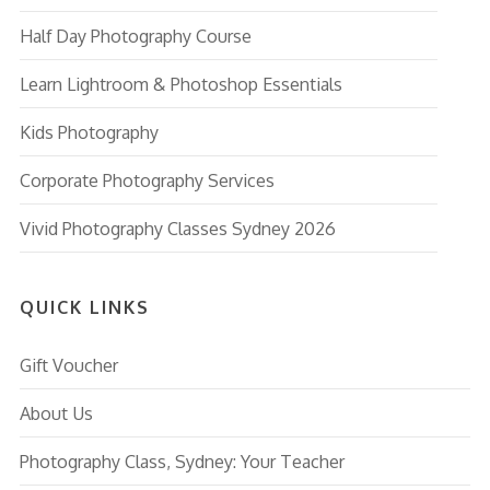
Half Day Photography Course
Learn Lightroom & Photoshop Essentials
Kids Photography
Corporate Photography Services
Vivid Photography Classes Sydney 2026
QUICK LINKS
Gift Voucher
About Us
Photography Class, Sydney: Your Teacher