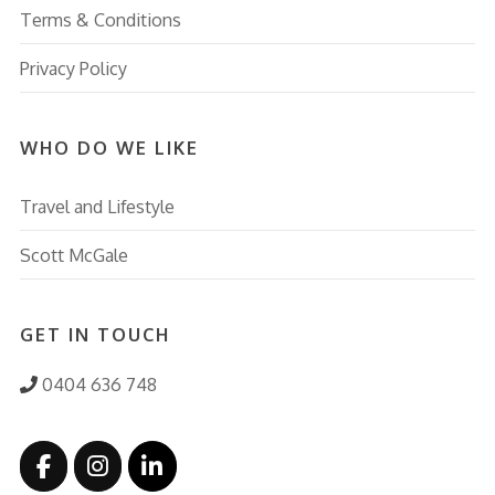
Terms & Conditions
Privacy Policy
WHO DO WE LIKE
Travel and Lifestyle
Scott McGale
GET IN TOUCH
0404 636 748