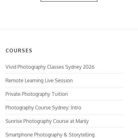
COURSES
Vivid Photography Classes Sydney 2026
Remote Learning Live Session
Private Photography Tuition
Photography Course Sydney: Intro
Sunrise Photography Course at Manly
Smartphone Photography & Storytelling