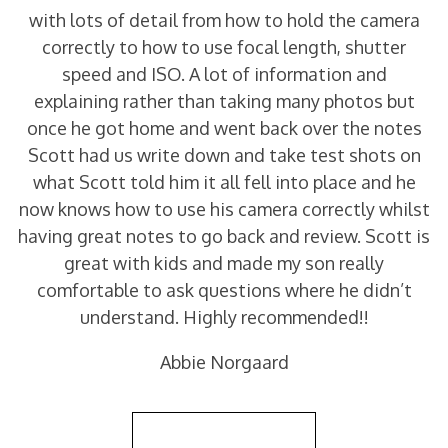
with lots of detail from how to hold the camera
correctly to how to use focal length, shutter
speed and ISO. A lot of information and
explaining rather than taking many photos but
once he got home and went back over the notes
Scott had us write down and take test shots on
what Scott told him it all fell into place and he
now knows how to use his camera correctly whilst
having great notes to go back and review. Scott is
great with kids and made my son really
comfortable to ask questions where he didn’t
understand. Highly recommended!!
Abbie Norgaard
Back to Reviews List