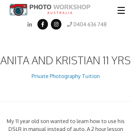
0404 636 748
ANITA AND KRISTIAN 11 YRS
Private Photography Tuition
My 11 year old son wanted to learn how to use his
DSLR in manual instead of auto. A 2 hour lesson