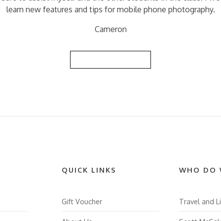
learn new features and tips for mobile phone photography.
Cameron
Back to Reviews List
QUICK LINKS
WHO DO 
Gift Voucher
Travel and Li