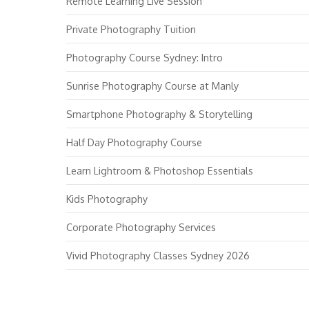
Remote Learning Live Session
Private Photography Tuition
Photography Course Sydney: Intro
Sunrise Photography Course at Manly
Smartphone Photography & Storytelling
Half Day Photography Course
Learn Lightroom & Photoshop Essentials
Kids Photography
Corporate Photography Services
Vivid Photography Classes Sydney 2026