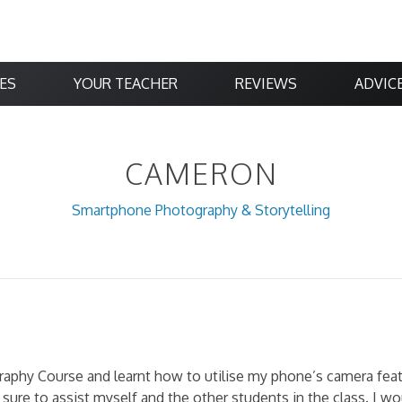
ES
YOUR TEACHER
REVIEWS
ADVIC
CAMERON
Smartphone Photography & Storytelling
aphy Course and learnt how to utilise my phone’s camera feat
 sure to assist myself and the other students in the class. I 