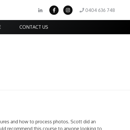
0404 636 748
E
CONTACT US
ures and how to process photos. Scott did an
would recommend this course to anyone looking to