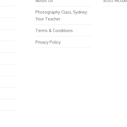
About Us
Scott McGal
Photography Class, Sydney:
Your Teacher
Terms & Conditions
Privacy Policy