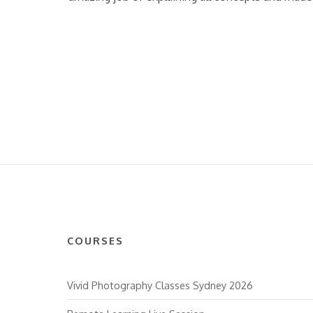
COURSES
Vivid Photography Classes Sydney 2026