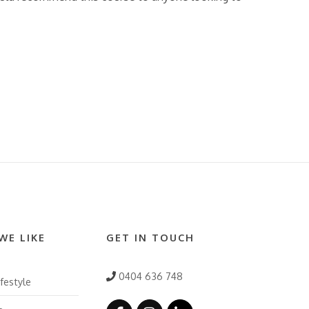
WE LIKE
GET IN TOUCH
0404 636 748
festyle