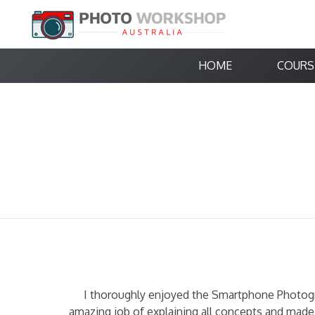
HOME
COURS
I thoroughly enjoyed the Smartphone Photogr
amazing job of explaining all concepts and made