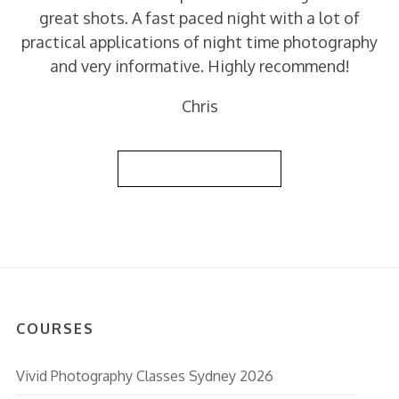
great shots. A fast paced night with a lot of
practical applications of night time photography
and very informative. Highly recommend!
Chris
Back to Reviews List
COURSES
Vivid Photography Classes Sydney 2026