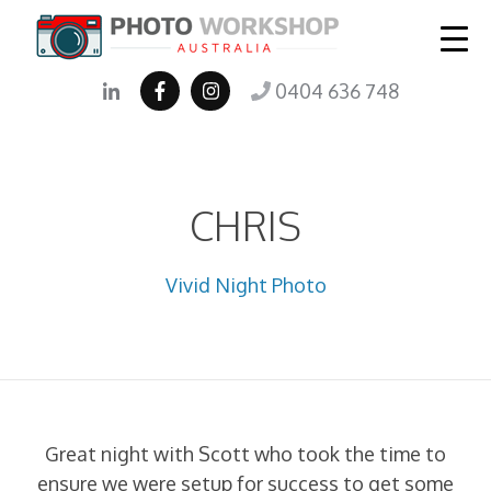
0404 636 748
CHRIS
Vivid Night Photo
Great night with Scott who took the time to
ensure we were setup for success to get some