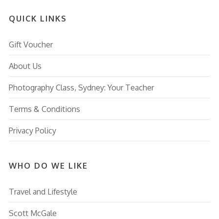
QUICK LINKS
Gift Voucher
About Us
Photography Class, Sydney: Your Teacher
Terms & Conditions
Privacy Policy
WHO DO WE LIKE
Travel and Lifestyle
Scott McGale