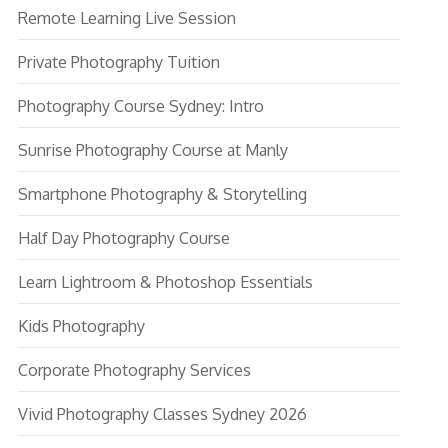
Remote Learning Live Session
Private Photography Tuition
Photography Course Sydney: Intro
Sunrise Photography Course at Manly
Smartphone Photography & Storytelling
Half Day Photography Course
Learn Lightroom & Photoshop Essentials
Kids Photography
Corporate Photography Services
Vivid Photography Classes Sydney 2026