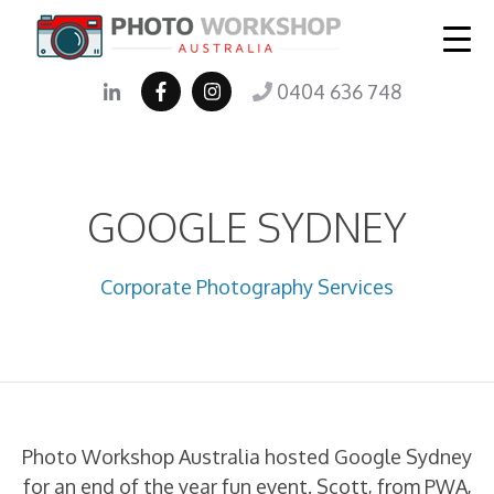
0404 636 748
GOOGLE SYDNEY
Corporate Photography Services
Photo Workshop Australia hosted Google Sydney
for an end of the year fun event. Scott, from PWA,