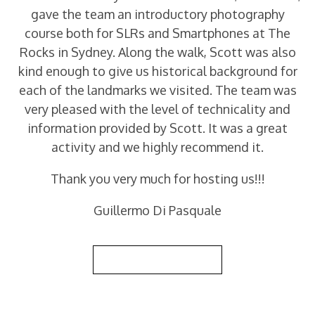
gave the team an introductory photography
course both for SLRs and Smartphones at The
Rocks in Sydney. Along the walk, Scott was also
kind enough to give us historical background for
each of the landmarks we visited. The team was
very pleased with the level of technicality and
information provided by Scott. It was a great
activity and we highly recommend it.
Thank you very much for hosting us!!!
Guillermo Di Pasquale
Back to Reviews List