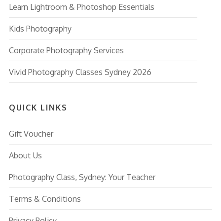
Learn Lightroom & Photoshop Essentials
Kids Photography
Corporate Photography Services
Vivid Photography Classes Sydney 2026
QUICK LINKS
Gift Voucher
About Us
Photography Class, Sydney: Your Teacher
Terms & Conditions
Privacy Policy