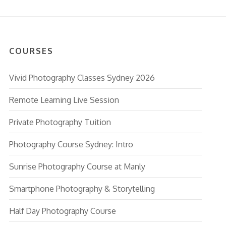
COURSES
Vivid Photography Classes Sydney 2026
Remote Learning Live Session
Private Photography Tuition
Photography Course Sydney: Intro
Sunrise Photography Course at Manly
Smartphone Photography & Storytelling
Half Day Photography Course