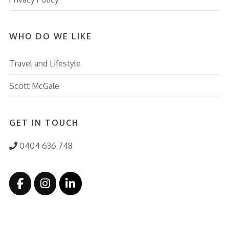
WHO DO WE LIKE
Travel and Lifestyle
Scott McGale
GET IN TOUCH
0404 636 748