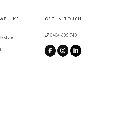
WE LIKE
GET IN TOUCH
0404 636 748
festyle
e