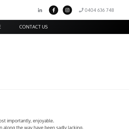
0404 636 748
E
CONTACT US
st importantly, enjoyable.
n along the way have been sadly lacking.