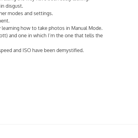
in disgust.
ther modes and settings.
ment.
ay learning how to take photos in Manual Mode.
tt) and one in which I’m the one that tells the
r speed and ISO have been demystified.