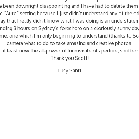
been downright disappointing and I have had to delete them 
he “Auto” setting because I just didn’t understand any of the o
ay that I really didn’t know what I was doing is an understate
pending 3 hours on Sydney’s foreshore on a gloriously sunny d
me, one which I’m only beginning to understand (thanks to Sco
camera what to do to take amazing and creative photos.
 at least now the all-powerful triumvirate of aperture, shutte
Thank you Scott!
Lucy Santi
Back to Reviews List