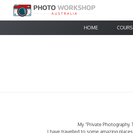
HOME
COURS
My “Private Photography T
I have travelled to some amazing places