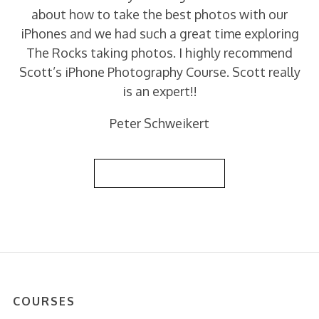
about how to take the best photos with our
iPhones and we had such a great time exploring
The Rocks taking photos. I highly recommend
Scott’s iPhone Photography Course. Scott really
is an expert!!
Peter Schweikert
Back to Reviews List
COURSES