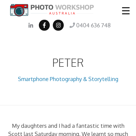
0404 636 748
PETER
Smartphone Photography & Storytelling
My daughters and I had a fantastic time with
Scott last Saturday morning. We learnt so much