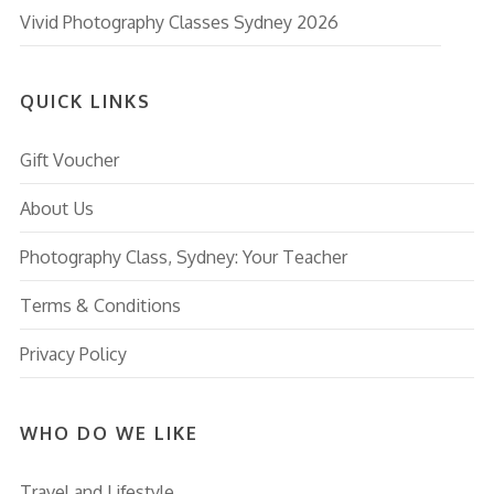
Vivid Photography Classes Sydney 2026
QUICK LINKS
Gift Voucher
About Us
Photography Class, Sydney: Your Teacher
Terms & Conditions
Privacy Policy
WHO DO WE LIKE
Travel and Lifestyle