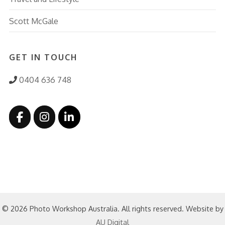
Scott McGale
GET IN TOUCH
0404 636 748
© 2026 Photo Workshop Australia. All rights reserved. Website by
AU Digital