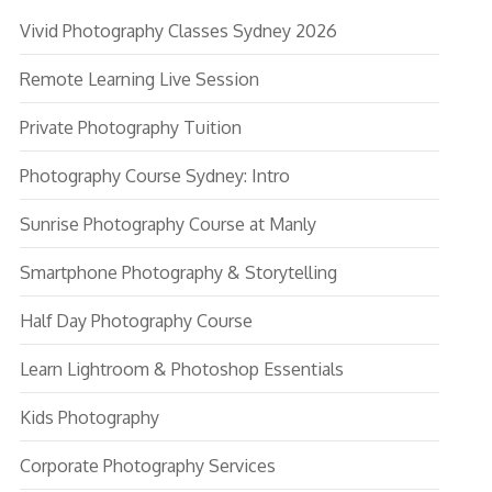
Vivid Photography Classes Sydney 2026
Remote Learning Live Session
Private Photography Tuition
Photography Course Sydney: Intro
Sunrise Photography Course at Manly
Smartphone Photography & Storytelling
Half Day Photography Course
Learn Lightroom & Photoshop Essentials
Kids Photography
Corporate Photography Services