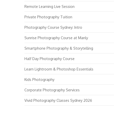
Remote Learning Live Session
Private Photography Tuition
Photography Course Sydney: Intro
Sunrise Photography Course at Manly
Smartphone Photography & Storytelling
Half Day Photography Course
Learn Lightroom & Photoshop Essentials
Kids Photography
Corporate Photography Services
Vivid Photography Classes Sydney 2026