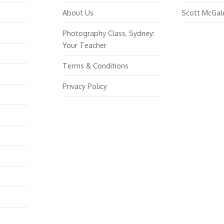
About Us
Scott McGal
Photography Class, Sydney:
Your Teacher
Terms & Conditions
Privacy Policy