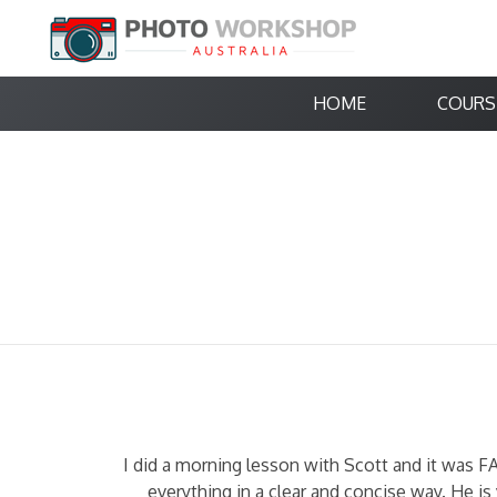
HOME
COURS
I did a morning lesson with Scott and it was F
everything in a clear and concise way. He 