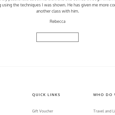
ing using the techniques I was shown. He has given me more con
another class with him.
Rebecca
Back to Reviews List
QUICK LINKS
WHO DO 
Gift Voucher
Travel and Li