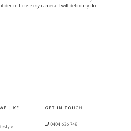
fidence to use my camera. I will definitely do
WE LIKE
GET IN TOUCH
0404 636 748
festyle