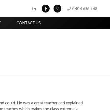
0404 636 748
E
CONTACT US
and could. He was a great teacher and explained
 he teaches which makes the class extremely