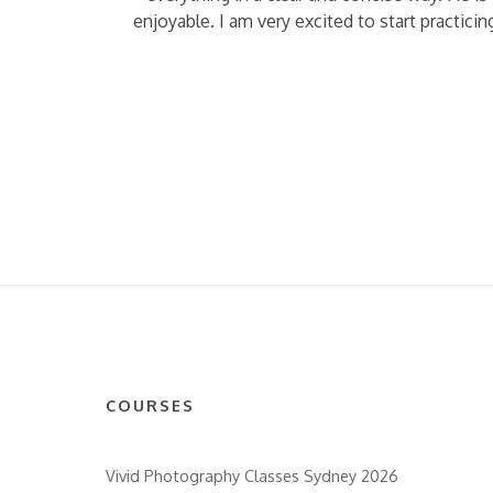
enjoyable. I am very excited to start practic
COURSES
Vivid Photography Classes Sydney 2026