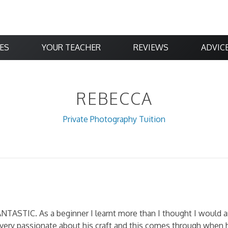
ES
YOUR TEACHER
REVIEWS
ADVIC
REBECCA
Private Photography Tuition
ANTASTIC. As a beginner I learnt more than I thought I would 
is very passionate about his craft and this comes through when