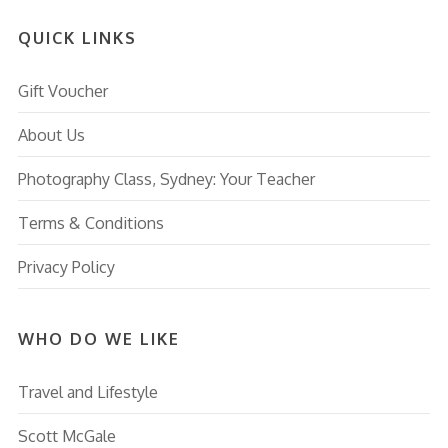
QUICK LINKS
Gift Voucher
About Us
Photography Class, Sydney: Your Teacher
Terms & Conditions
Privacy Policy
WHO DO WE LIKE
Travel and Lifestyle
Scott McGale