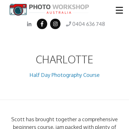
0404 636 748
CHARLOTTE
Half Day Photography Course
Scott has brought together a comprehensive
beginners course, jam packed with plenty of