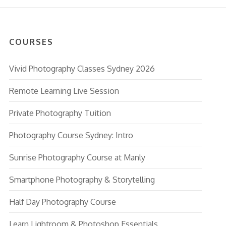
COURSES
Vivid Photography Classes Sydney 2026
Remote Learning Live Session
Private Photography Tuition
Photography Course Sydney: Intro
Sunrise Photography Course at Manly
Smartphone Photography & Storytelling
Half Day Photography Course
Learn Lightroom & Photoshop Essentials