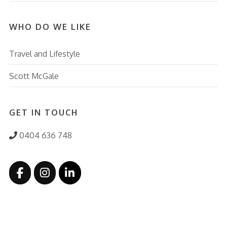
WHO DO WE LIKE
Travel and Lifestyle
Scott McGale
GET IN TOUCH
0404 636 748