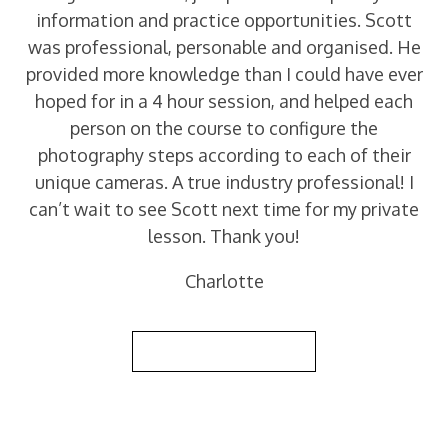
information and practice opportunities. Scott
was professional, personable and organised. He
provided more knowledge than I could have ever
hoped for in a 4 hour session, and helped each
person on the course to configure the
photography steps according to each of their
unique cameras. A true industry professional! I
can’t wait to see Scott next time for my private
lesson. Thank you!
Charlotte
Back to Reviews List