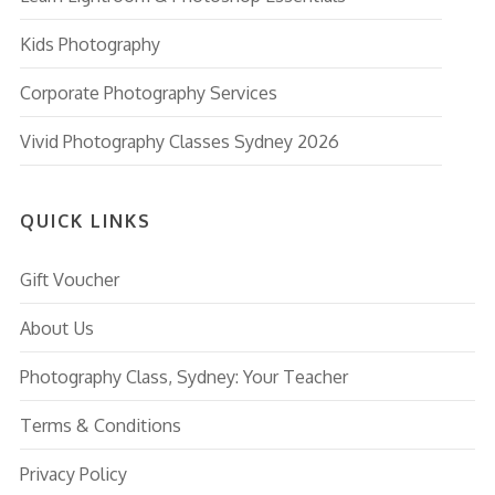
Kids Photography
Corporate Photography Services
Vivid Photography Classes Sydney 2026
QUICK LINKS
Gift Voucher
About Us
Photography Class, Sydney: Your Teacher
Terms & Conditions
Privacy Policy