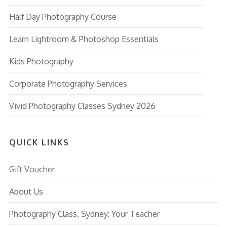
Half Day Photography Course
Learn Lightroom & Photoshop Essentials
Kids Photography
Corporate Photography Services
Vivid Photography Classes Sydney 2026
QUICK LINKS
Gift Voucher
About Us
Photography Class, Sydney: Your Teacher