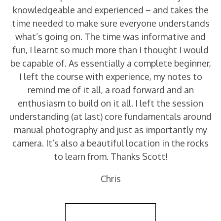
knowledgeable and experienced – and takes the
time needed to make sure everyone understands
what’s going on. The time was informative and
fun, I learnt so much more than I thought I would
be capable of. As essentially a complete beginner,
I left the course with experience, my notes to
remind me of it all, a road forward and an
enthusiasm to build on it all. I left the session
understanding (at last) core fundamentals around
manual photography and just as importantly my
camera. It’s also a beautiful location in the rocks
to learn from. Thanks Scott!
Chris
Back to Reviews List