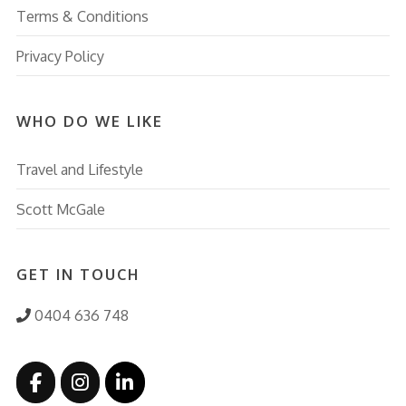
Terms & Conditions
Privacy Policy
WHO DO WE LIKE
Travel and Lifestyle
Scott McGale
GET IN TOUCH
0404 636 748