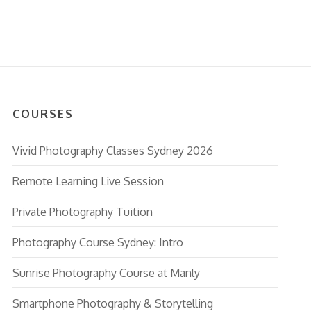
COURSES
Vivid Photography Classes Sydney 2026
Remote Learning Live Session
Private Photography Tuition
Photography Course Sydney: Intro
Sunrise Photography Course at Manly
Smartphone Photography & Storytelling