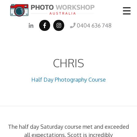
0404 636 748
CHRIS
Half Day Photography Course
The half day Saturday course met and exceeded
all expectations. Scott is incredibly