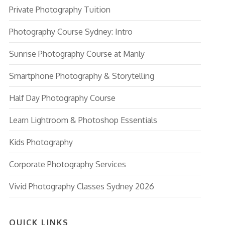
Private Photography Tuition
Photography Course Sydney: Intro
Sunrise Photography Course at Manly
Smartphone Photography & Storytelling
Half Day Photography Course
Learn Lightroom & Photoshop Essentials
Kids Photography
Corporate Photography Services
Vivid Photography Classes Sydney 2026
QUICK LINKS