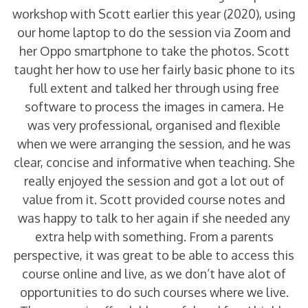
workshop with Scott earlier this year (2020), using
our home laptop to do the session via Zoom and
her Oppo smartphone to take the photos. Scott
taught her how to use her fairly basic phone to its
full extent and talked her through using free
software to process the images in camera. He
was very professional, organised and flexible
when we were arranging the session, and he was
clear, concise and informative when teaching. She
really enjoyed the session and got a lot out of
value from it. Scott provided course notes and
was happy to talk to her again if she needed any
extra help with something. From a parents
perspective, it was great to be able to access this
course online and live, as we don’t have alot of
opportunities to do such courses where we live.