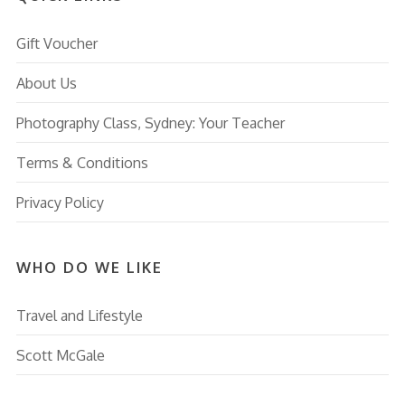
Gift Voucher
About Us
Photography Class, Sydney: Your Teacher
Terms & Conditions
Privacy Policy
WHO DO WE LIKE
Travel and Lifestyle
Scott McGale