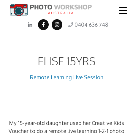
0404 636 748
ELISE 15YRS
Remote Learning Live Session
My 15-year-old daughter used her Creative Kids
Voucher to do a remote live learning 1-2-1 photo