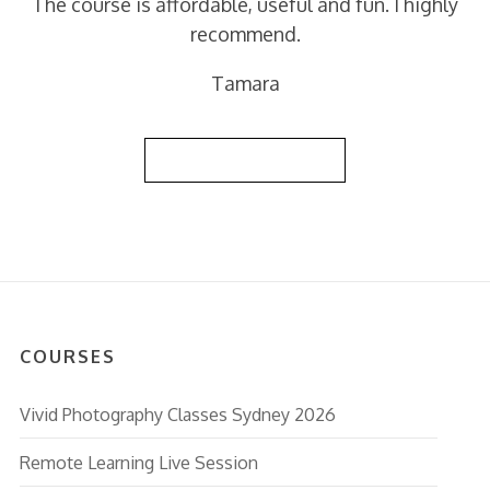
The course is affordable, useful and fun. I highly
recommend.
Tamara
Back to Reviews List
COURSES
Vivid Photography Classes Sydney 2026
Remote Learning Live Session