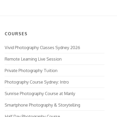
COURSES
Vivid Photography Classes Sydney 2026
Remote Learning Live Session
Private Photography Tuition
Photography Course Sydney: Intro
Sunrise Photography Course at Manly
Smartphone Photography & Storytelling
Half Day Photography Course