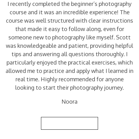
I recently completed the beginner’s photography
course and it was an incredible experience! The
course was well structured with clear instructions
that made it easy to follow along, even for
someone new to photography like myself. Scott
was knowledgeable and patient, providing helpful
tips and answering all questions thoroughly. I
particularly enjoyed the practical exercises, which
allowed me to practice and apply what I learned in
real time. Highly recommended for anyone
looking to start their photography journey.
Noora
Back to Reviews List