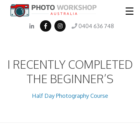
0404 636 748
I RECENTLY COMPLETED
THE BEGINNER’S
Half Day Photography Course