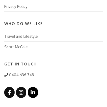
Privacy Policy
WHO DO WE LIKE
Travel and Lifestyle
Scott McGale
GET IN TOUCH
0404 636 748