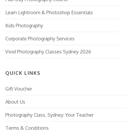
Learn Lightroom & Photoshop Essentials
Kids Photography
Corporate Photography Services
Vivid Photography Classes Sydney 2026
QUICK LINKS
Gift Voucher
About Us
Photography Class, Sydney: Your Teacher
Terms & Conditions