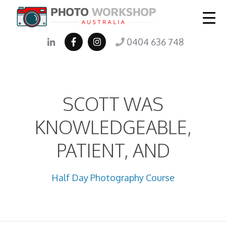
0404 636 748
SCOTT WAS
KNOWLEDGEABLE,
PATIENT, AND
Half Day Photography Course