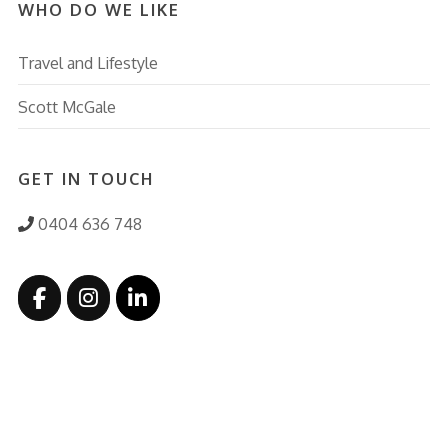
WHO DO WE LIKE
Travel and Lifestyle
Scott McGale
GET IN TOUCH
0404 636 748