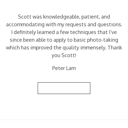
Scott was knowledgeable, patient, and
accommodating with my requests and questions.
I definitely learned a few techniques that I’ve
since been able to apply to basic photo-taking
which has improved the quality immensely. Thank
you Scott!
Peter Lam
Back to Reviews List