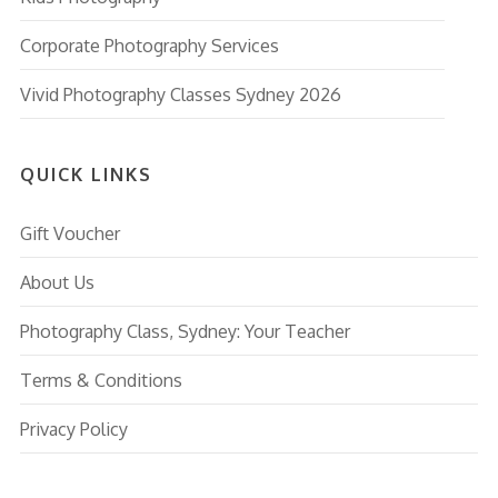
Corporate Photography Services
Vivid Photography Classes Sydney 2026
QUICK LINKS
Gift Voucher
About Us
Photography Class, Sydney: Your Teacher
Terms & Conditions
Privacy Policy