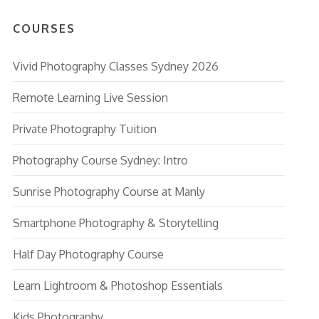
COURSES
Vivid Photography Classes Sydney 2026
Remote Learning Live Session
Private Photography Tuition
Photography Course Sydney: Intro
Sunrise Photography Course at Manly
Smartphone Photography & Storytelling
Half Day Photography Course
Learn Lightroom & Photoshop Essentials
Kids Photography